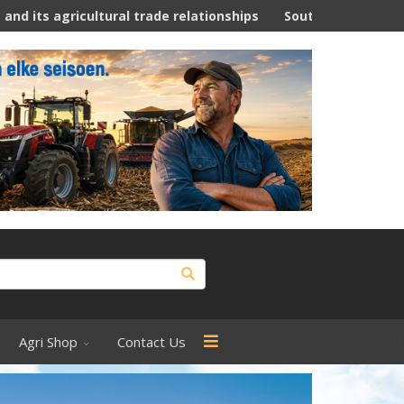
al trade relationships
South Africa -Weeklikse Landbou N
Agri Shop
Contact Us