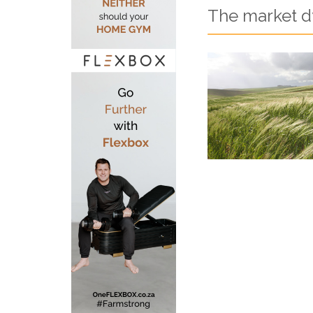
The market dy