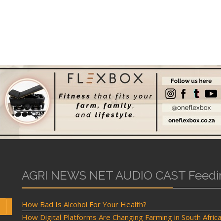
AGRI NEWS NET AUDIO CAST Feedi
How Bad Is Alcohol For Your Health?
How Digital Platforms Are Changing Farming in South Afric