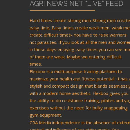
AGRI NEWS NET "LIVE" FEED
Hard times create strong men-Strong men create
easy time, Easy times create weak men, weak me
create difficult times- You have to raise warriors
not parasites. If you look at all the men and wome
in these days enjoying easy times you can see mo
of them are weak. Maybe we entering difficult
times.
Flexbox is a multi-purpose training platform to
maximize your health and fitness potential. It has 
stylish and compact design that blends seamlessl
with a modern home aesthetic. Flexbox gives you
the ability to do resistance training, pilates and y
exercises without the need for bulky unappealing
gym equipment.
CRA Media independence is the absence of extern
control and influence of any other media. Our