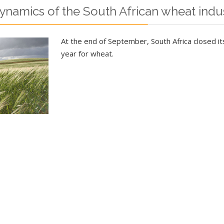
namics of the South African wheat indu
At the end of September, South Africa closed i
year for wheat.