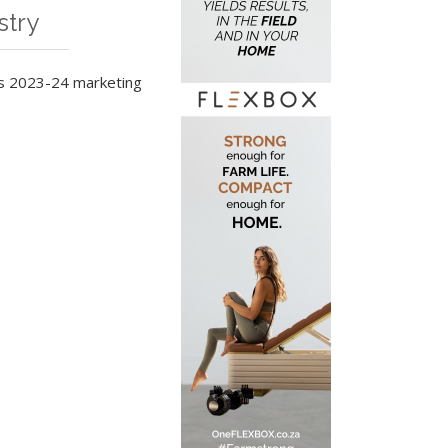
stry
ts 2023-24 marketing