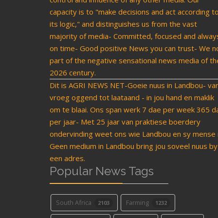
capacity is to "make decisions and act according t
its logic," and distinguishes us from the vast
majority of media- Committed, focused and alway
on time- Good positive News you can trust- We n
part of the negative sensational news media of th
2026 century.
Dit is AGRI NEWS NET-Goeie nuus in Landbou- va
vroeg oggend tot laataand - in jou hand en maklik
om te blaai. Ons span werk 7 dae per week 365 d
per jaar- Met 25 jaar van praktiese boerdery
ondervinding weet ons wie Landbou en sy mense i
Geen medium in Landbou bring jou soveel nuus by
een adres.
Popular News Tags
South Africa
Farming
2103
1232