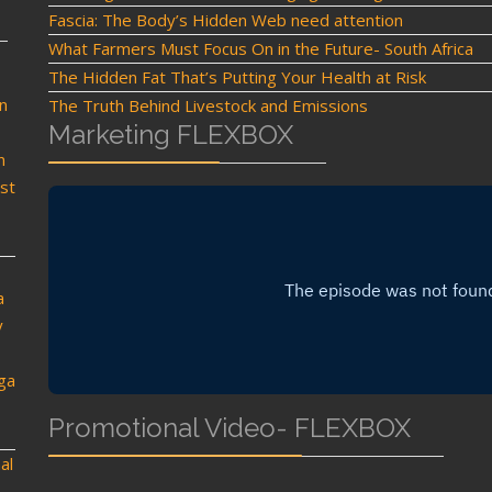
Fascia: The Body’s Hidden Web need attention
What Farmers Must Focus On in the Future- South Africa
The Hidden Fat That’s Putting Your Health at Risk
n
The Truth Behind Livestock and Emissions
Marketing FLEXBOX
n
st
a
y
oga
Promotional Video- FLEXBOX
al