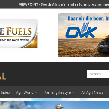
NT- South Africa’s land reform programme and its agricultur
 Index
Agri World
Farminglifestyle
All Agri News