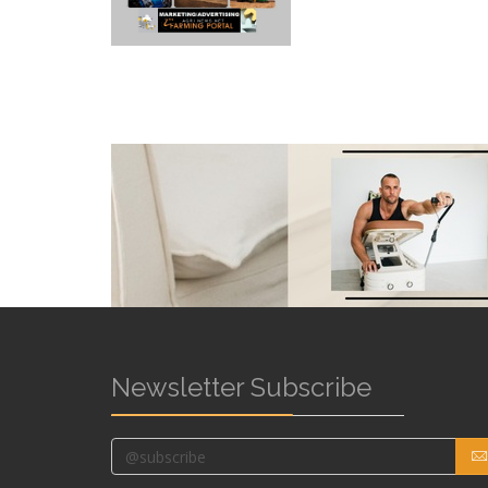
Newsletter Subscribe