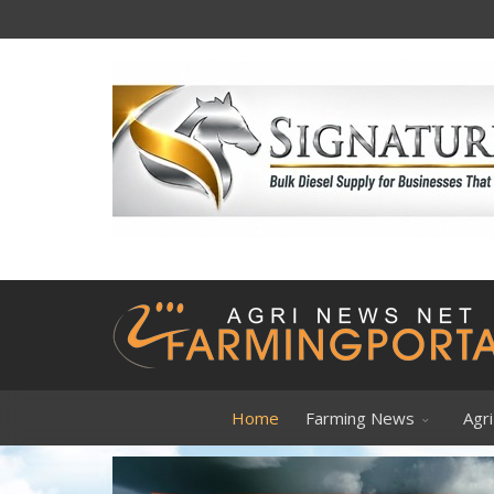
VIEWPOI
Home
Farming News
Agri