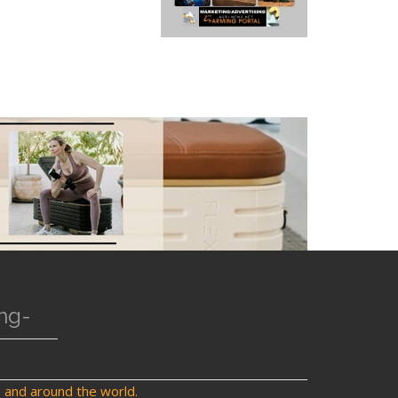
ng-
a and around the world.