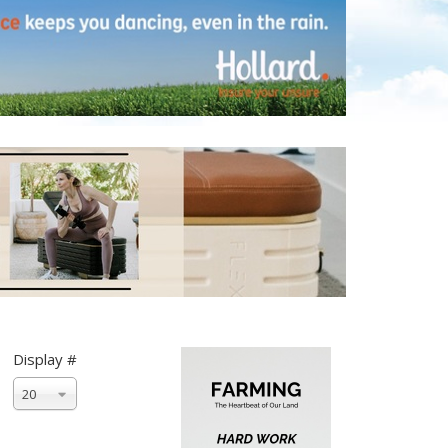
Display #
20