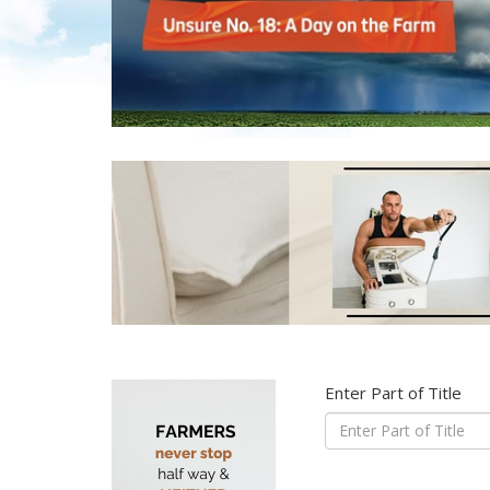
Enter Part of Title