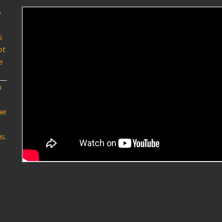
o
s
ot
e
n
ae
s.